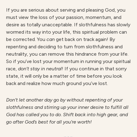
If you are serious about serving and pleasing God, you
must view the loss of your passion, momentum, and
desire as totally unacceptable. If slothfulness has slowly
wormed its way into your life, this spiritual problem can
be corrected. You
can
get back on track again! By
repenting and deciding to turn from slothfulness and
neutrality, you can remove this hindrance from your life.
So if you’ve lost your momentum in running your spiritual
race,
don’t stay in neutral
! If you continue in that sorry
state, it will only be a matter of time before you look
back and realize how much ground you’ve lost.
Don’t let another day go by without repenting of your
slothfulness and stirring up your inner desire to fulfill all
God has called you to do. Shift back into high gear, and
go after God’s best for all you’re worth!