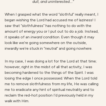
dull, and uninterested….”
When I grasped what the word “slothful” really meant, I
began wishing the Lord had accused me of laziness! I
saw that “slothfulness” has nothing to do with the
amount of energy you or I put out to do a job. Instead,
it speaks of an
inward
condition. Even though it may
look like we’re going somewhere on the outside,
inwardly we’re stuck in “neutral” and going nowhere.
In my case, I was doing a lot for the Lord at that time;
however, right in the midst of all that activity, I was
becoming hardened to the things of the Spirit. I was
losing the edge I once possessed. When the Lord told
me to remove slothfulness from my life, He was calling
me to eradicate any hint of spiritual neutrality and to
reclaim the red-hot position I’d previously held in my
walk with Him.