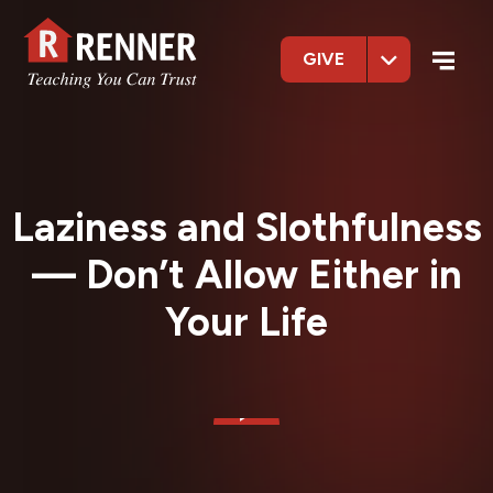
GIVE
Laziness and Slothfulness
— Don’t Allow Either in
Your Life