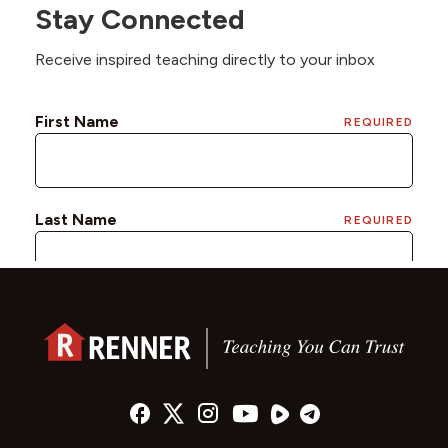
Stay Connected
Receive inspired teaching directly to your inbox