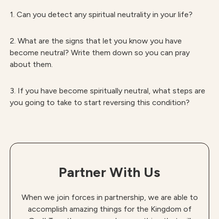
1. Can you detect any spiritual neutrality in your life?
2. What are the signs that let you know you have
become neutral? Write them down so you can pray
about them.
3. If you have become spiritually neutral, what steps are
you going to take to start reversing this condition?
Partner With Us
When we join forces in partnership, we are able to
accomplish amazing things for the Kingdom of