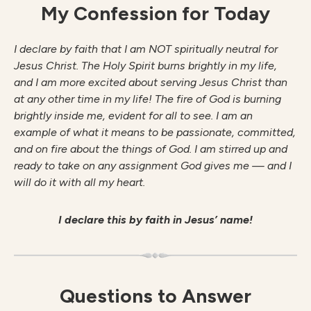
My Confession for Today
I declare by faith that I am NOT spiritually neutral for
Jesus Christ. The Holy Spirit burns brightly in my life,
and I am more excited about serving Jesus Christ than
at any other time in my life! The fire of God is burning
brightly inside me, evident for all to see. I am an
example of what it means to be passionate, committed,
and on fire about the things of God. I am stirred up and
ready to take on any assignment God gives me — and I
will do it with all my heart.
I declare this by faith in Jesus’ name!
Questions to Answer