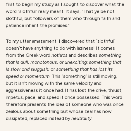
first to begin my study as I sought to discover what the
word “slothful” really meant. It says, “That ye be not
slothful, but followers of them who through faith and
patience inherit the promises.”
To my utter amazement, I discovered that “slothful”
doesn’t have anything to do with laziness! It comes
from the Greek word
nothros
and describes
something
that is
dull, monotonous,
or unexciting
;
something that
is slow and sluggish;
or
something that has lost its
speed or momentum.
This “something” is still moving,
but it isn’t moving with the same velocity and
aggressiveness it once had. It has lost the drive, thrust,
impetus, pace, and speed it once possessed. This word
therefore presents the idea of someone who was once
zealous about something but whose zeal has now
dissipated, replaced instead by
neutrality
.