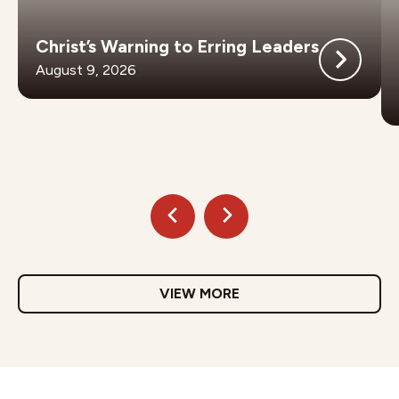
Christ’s Warning to Erring Leaders
August 9, 2026
VIEW MORE