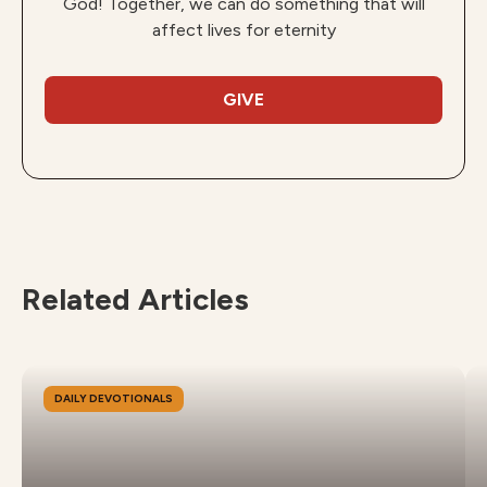
God! Together, we can do something that will
affect lives for eternity
GIVE
Related Articles
DAILY DEVOTIONALS