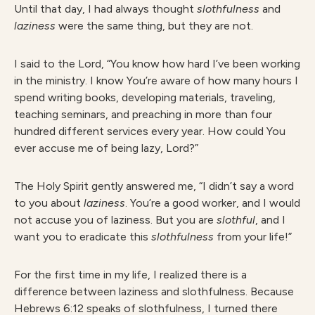
Until that day, I had always thought
slothfulness
and
laziness
were the same thing, but they are not.
I said to the Lord, “You know how hard I’ve been working
in the ministry. I know You’re aware of how many hours I
spend writing books, developing materials, traveling,
teaching seminars, and preaching in more than four
hundred different services every year. How could You
ever accuse me of being lazy, Lord?”
The Holy Spirit gently answered me, “I didn’t say a word
to you about
laziness
. You’re a good worker, and I would
not accuse you of laziness. But you are
slothful
, and I
want you to eradicate this
slothfulness
from your life!”
For the first time in my life, I realized there is a
difference between laziness and slothfulness. Because
Hebrews 6:12 speaks of slothfulness, I turned there