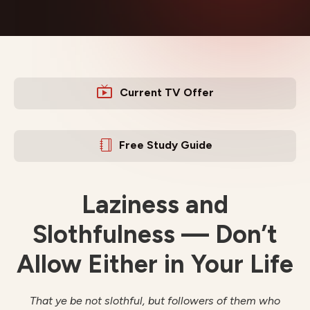
Current TV Offer
Free Study Guide
Laziness and
Slothfulness — Don’t
Allow Either in Your Life
That ye be not slothful, but followers of them who