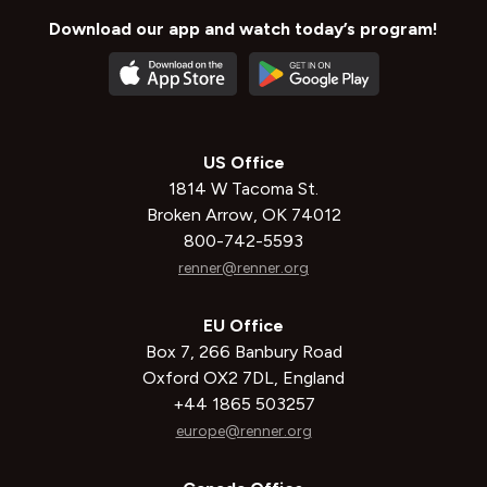
Download our app and watch today’s program!
US Office
1814 W Tacoma St.
Broken Arrow, OK 74012
800-742-5593
renner@renner.org
EU Office
Box 7, 266 Banbury Road
Oxford OX2 7DL, England
+44 1865 503257
europe@renner.org