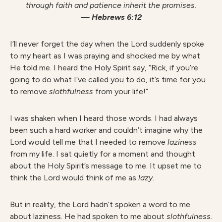
through faith and patience inherit the promises.
— Hebrews 6:12
I’ll never forget the day when the Lord suddenly spoke
to my heart as I was praying and shocked me by what
He told me. I heard the Holy Spirit say, “Rick, if you’re
going to do what I’ve called you to do, it’s time for you
to remove
slothfulness
from your life!”
I was shaken when I heard those words. I had always
been such a hard worker and couldn’t imagine why the
Lord would tell me that I needed to remove
laziness
from my life. I sat quietly for a moment and thought
about the Holy Spirit’s message to me. It upset me to
think the Lord would think of me as
lazy.
But in reality, the Lord hadn’t spoken a word to me
about laziness. He had spoken to me about
slothfulness.