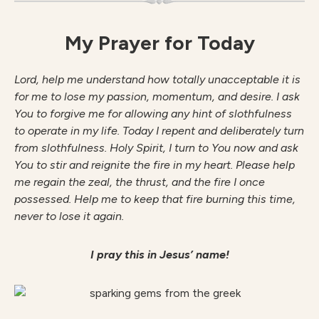
My Prayer for Today
Lord, help me understand how totally unacceptable it is
for me to lose my passion, momentum, and desire. I ask
You to forgive me for allowing any hint of slothfulness
to operate in my life. Today I repent and deliberately turn
from slothfulness. Holy Spirit, I turn to You now and ask
You to stir and reignite the fire in my heart. Please help
me regain the zeal, the thrust, and the fire I once
possessed. Help me to keep that fire burning this time,
never to lose it again.
I pray this in Jesus’ name!