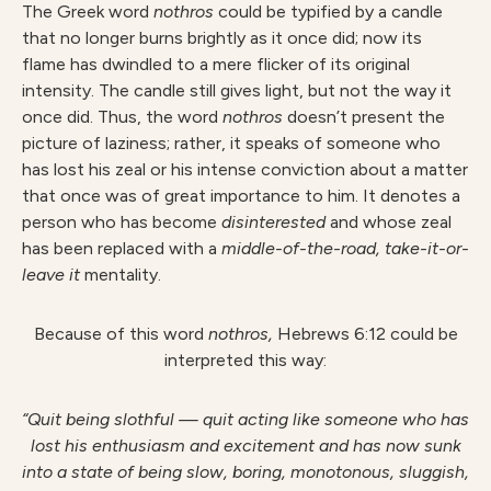
The Greek word
nothros
could be typified by a candle
that no longer burns brightly as it once did; now its
flame has dwindled to a mere flicker of its original
intensity. The candle still gives light, but not the way it
once did. Thus, the word
nothros
doesn’t present the
picture of laziness; rather, it speaks of someone who
has lost his zeal or his intense conviction about a matter
that once was of great importance to him. It denotes a
person who has become
disinterested
and whose zeal
has been replaced with a
middle-of-the-road, take-it-or-
leave
it
mentality.
Because of this word
nothros,
Hebrews 6:12 could be
interpreted this way:
“Quit being slothful — quit acting like someone who has
lost his enthusiasm and excitement and has now sunk
into a state of being slow, boring, monotonous, sluggish,