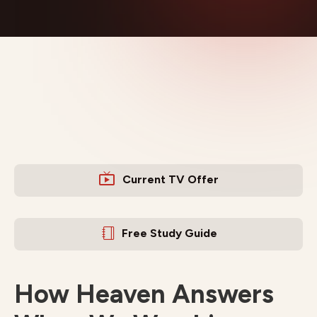
Current TV Offer
Free Study Guide
How Heaven Answers