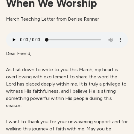
When We Worship
March Teaching Letter from Denise Renner
Dear Friend,
As I sit down to write to you this March, my heart is
overflowing with excitement to share the word the
Lord has placed deeply within me. It is truly a privilege to
witness His faithfulness, and I believe He is stirring
something powerful within His people during this
season.
I want to thank you for your unwavering support and for
walking this journey of faith with me. May you be