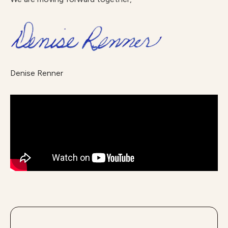
Denise Renner