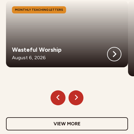
MONTHLY TEACHING LETTERS
Wasteful Worship
August 6, 2026
VIEW MORE