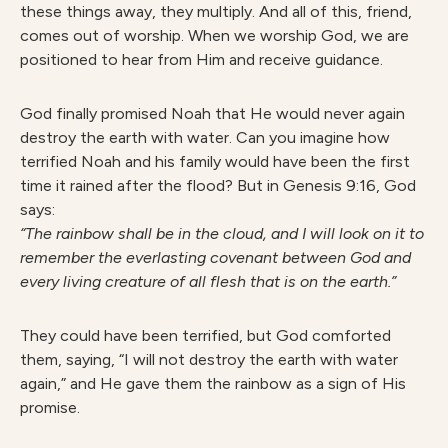
these things away, they multiply. And all of this, friend,
comes out of worship. When we worship God, we are
positioned to hear from Him and receive guidance.
God finally promised Noah that He would never again
destroy the earth with water. Can you imagine how
terrified Noah and his family would have been the first
time it rained after the flood? But in Genesis 9:16, God
says:
“The rainbow shall be in the cloud, and I will look on it to
remember the everlasting covenant between God and
every living creature of all flesh that is on the earth.”
They could have been terrified, but God comforted
them, saying, “I will not destroy the earth with water
again,” and He gave them the rainbow as a sign of His
promise.