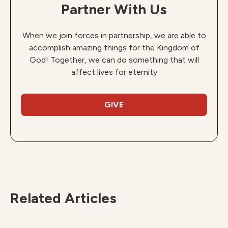
Partner With Us
When we join forces in partnership, we are able to
accomplish amazing things for the Kingdom of
God! Together, we can do something that will
affect lives for eternity
GIVE
Related Articles