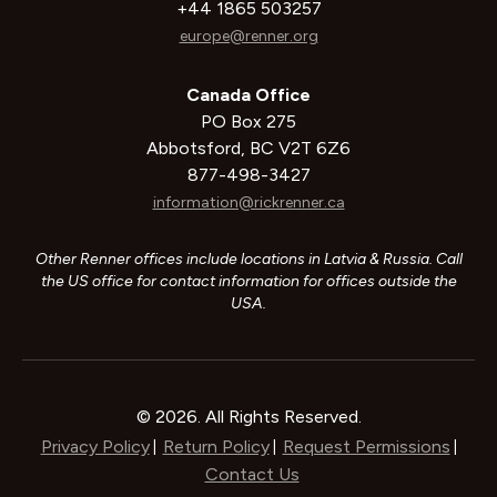
+44 1865 503257
europe@renner.org
Canada Office
PO Box 275
Abbotsford, BC V2T 6Z6
877-498-3427
information@rickrenner.ca
Other Renner offices include locations in Latvia & Russia. Call
the US office for contact information for offices outside the
USA.
© 2026. All Rights Reserved.
Privacy Policy
Return Policy
Request Permissions
|
|
|
Contact Us