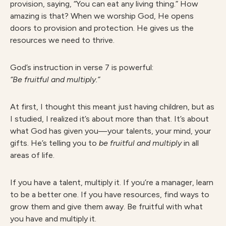
provision, saying, “You can eat any living thing.” How
amazing is that? When we worship God, He opens
doors to provision and protection. He gives us the
resources we need to thrive.
God’s instruction in verse 7 is powerful:
“Be fruitful and multiply.”
At first, I thought this meant just having children, but as
I studied, I realized it’s about more than that. It’s about
what God has given you—your talents, your mind, your
gifts. He’s telling you to
be fruitful and multiply
in all
areas of life.
If you have a talent, multiply it. If you’re a manager, learn
to be a better one. If you have resources, find ways to
grow them and give them away. Be fruitful with what
you have and multiply it.