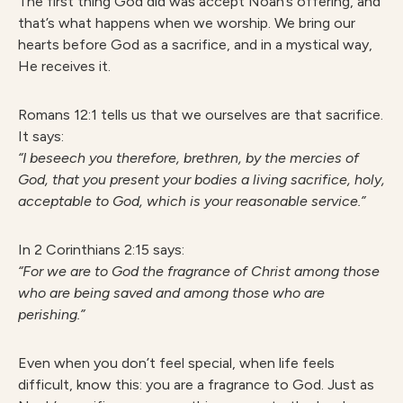
The first thing God did was accept Noah’s offering, and
that’s what happens when we worship. We bring our
hearts before God as a sacrifice, and in a mystical way,
He receives it.
Romans 12:1 tells us that we ourselves are that sacrifice.
It says:
“I beseech you therefore, brethren, by the mercies of
God, that you present your bodies a living sacrifice, holy,
acceptable to God, which is your reasonable service.”
In 2 Corinthians 2:15 says:
“For we are to God the fragrance of Christ among those
who are being saved and among those who are
perishing.”
Even when you don’t feel special, when life feels
difficult, know this: you are a fragrance to God. Just as