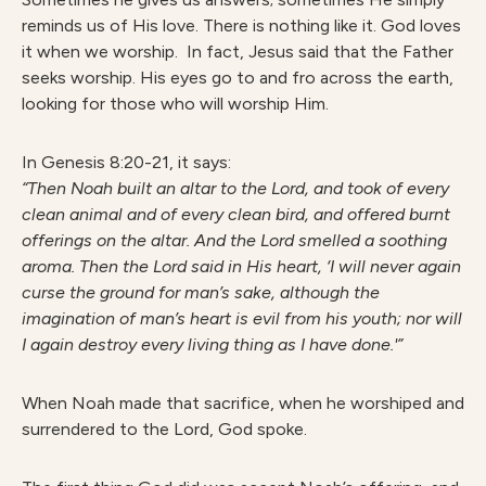
reminds us of His love. There is nothing like it. God loves
it when we worship. In fact, Jesus said that the Father
seeks worship. His eyes go to and fro across the earth,
looking for those who will worship Him.
In Genesis 8:20-21, it says:
“Then Noah built an altar to the Lord, and took of every
clean animal and of every clean bird, and offered burnt
offerings on the altar. And the Lord smelled a soothing
aroma. Then the Lord said in His heart, ‘I will never again
curse the ground for man’s sake, although the
imagination of man’s heart is evil from his youth; nor will
I again destroy every living thing as I have done.'”
When Noah made that sacrifice, when he worshiped and
surrendered to the Lord, God spoke.