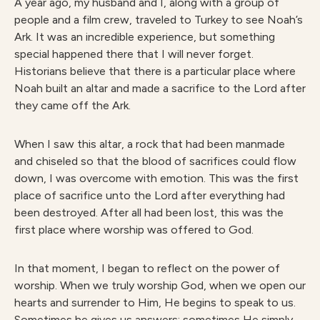
A year ago, my husband and I, along with a group of
people and a film crew, traveled to Turkey to see Noah’s
Ark. It was an incredible experience, but something
special happened there that I will never forget.
Historians believe that there is a particular place where
Noah built an altar and made a sacrifice to the Lord after
they came off the Ark.
When I saw this altar, a rock that had been manmade
and chiseled so that the blood of sacrifices could flow
down, I was overcome with emotion. This was the first
place of sacrifice unto the Lord after everything had
been destroyed. After all had been lost, this was the
first place where worship was offered to God.
In that moment, I began to reflect on the power of
worship. When we truly worship God, when we open our
hearts and surrender to Him, He begins to speak to us.
Sometimes he gives us answers; sometimes He simply