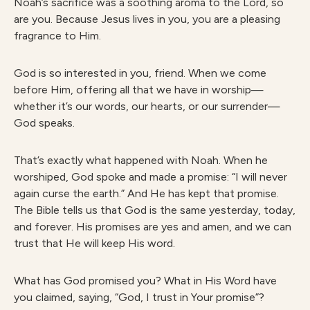
Noah’s sacrifice was a soothing aroma to the Lord, so
are you. Because Jesus lives in you, you are a pleasing
fragrance to Him.
God is so interested in you, friend. When we come
before Him, offering all that we have in worship—
whether it’s our words, our hearts, or our surrender—
God speaks.
That’s exactly what happened with Noah. When he
worshiped, God spoke and made a promise: “I will never
again curse the earth.” And He has kept that promise.
The Bible tells us that God is the same yesterday, today,
and forever. His promises are yes and amen, and we can
trust that He will keep His word.
What has God promised you? What in His Word have
you claimed, saying, “God, I trust in Your promise”?