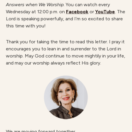
Answers when We Worship
. You can watch every
Wednesday at 12:00 p.m. on
Facebook
or
YouTube
. The
Lord is speaking powerfully, and I’m so excited to share
this time with you!
Thank you for taking the time to read this letter. I pray it
encourages you to lean in and surrender to the Lord in
worship. May God continue to move mightily in your life,
and may our worship always reflect His glory.
We are moving forward together,