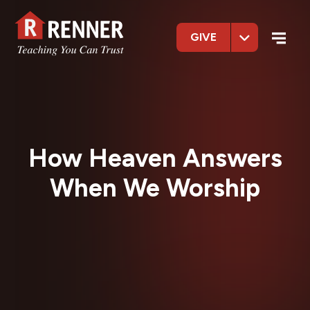
GIVE
How Heaven Answers
When We Worship