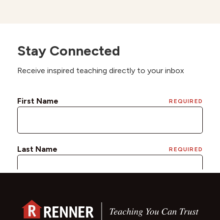
Stay Connected
Receive inspired teaching directly to your inbox