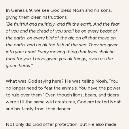
In Genesis 9, we see God bless Noah and his sons,
giving them clear instructions:
“Be fruitful and multiply, and fill the earth. And the fear
of you and the dread of you shall be on every beast of
the earth, on every bird of the air, on all that move on
the earth, and on all the fish of the sea. They are given
into your hand. Every moving thing that lives shall be
food for you. I have given you all things, even as the
green herbs.”
What was God saying here? He was telling Noah, “You
no longer need to fear the animals. You have the power
to rule over them.” Even though lions, bears, and tigers
were still the same wild creatures, God protected Noah
and his family from their danger.
Not only did God offer protection, but He also made