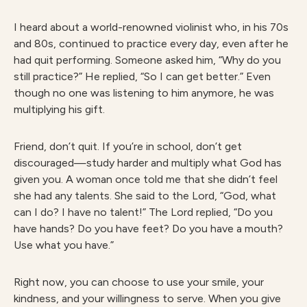
I heard about a world-renowned violinist who, in his 70s
and 80s, continued to practice every day, even after he
had quit performing. Someone asked him, “Why do you
still practice?” He replied, “So I can get better.” Even
though no one was listening to him anymore, he was
multiplying his gift.
Friend, don’t quit. If you’re in school, don’t get
discouraged—study harder and multiply what God has
given you. A woman once told me that she didn’t feel
she had any talents. She said to the Lord, “God, what
can I do? I have no talent!” The Lord replied, “Do you
have hands? Do you have feet? Do you have a mouth?
Use what you have.”
Right now, you can choose to use your smile, your
kindness, and your willingness to serve. When you give