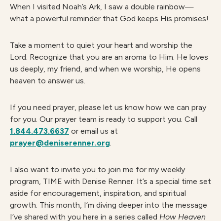
When I visited Noah’s Ark, I saw a double rainbow—
what a powerful reminder that God keeps His promises!
Take a moment to quiet your heart and worship the
Lord. Recognize that you are an aroma to Him. He loves
us deeply, my friend, and when we worship, He opens
heaven to answer us.
If you need prayer, please let us know how we can pray
for you. Our prayer team is ready to support you. Call
1.844.473.6637
or email us at
prayer@deniserenner.org
.
I also want to invite you to join me for my weekly
program, TIME with Denise Renner. It’s a special time set
aside for encouragement, inspiration, and spiritual
growth. This month, I’m diving deeper into the message
I’ve shared with you here in a series called
How Heaven