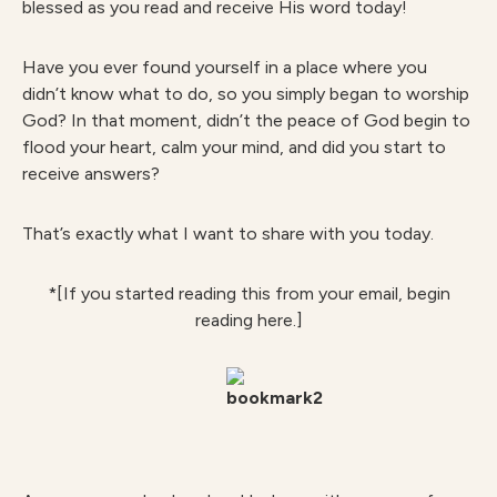
blessed as you read and receive His word today!
Have you ever found yourself in a place where you
didn’t know what to do, so you simply began to worship
God? In that moment, didn’t the peace of God begin to
flood your heart, calm your mind, and did you start to
receive answers?
That’s exactly what I want to share with you today.
*[If you started reading this from your email, begin
reading here.]