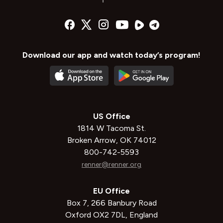
Download our app and watch today’s program!
US Office
1814 W Tacoma St.
Broken Arrow, OK 74012
800-742-5593
renner@renner.org
EU Office
Box 7, 266 Banbury Road
Oxford OX2 7DL, England